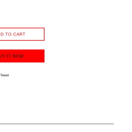
D TO CART
UY IT NOW
on Facebook
Tweet on Twitter
Tweet