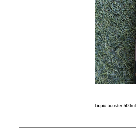
Liquid booster 500ml