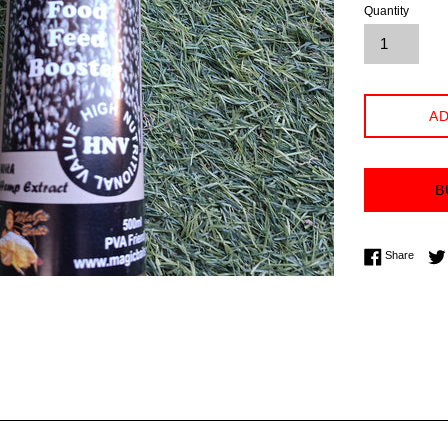
Quantity
AD
B
Share 
Share