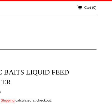
Cart (
0
)
 BAITS LIQUID FEED
TER
0
.
Shipping
calculated at checkout.