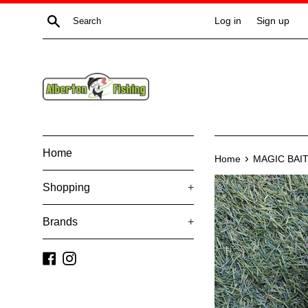
Skip
Search
Log in
Sign up
to
content
Home
›
Home
MAGIC BAI
Shopping
+
Brands
+
Facebook
Instagram