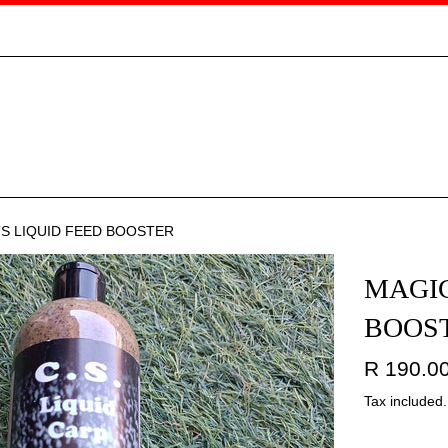
TS LIQUID FEED BOOSTER
MAGIC
BOOS
Regular
R 190.0
price
Tax included