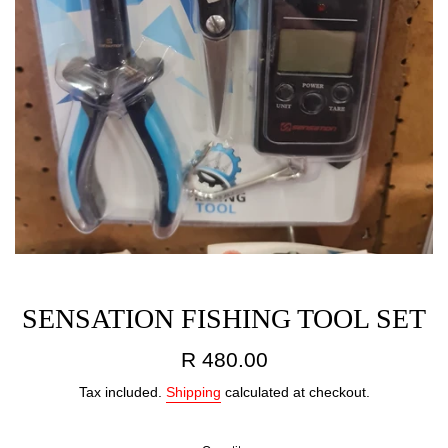
SENSATION FISHING TOOL SET
Regular
R 480.00
price
Tax included.
Shipping
calculated at checkout.