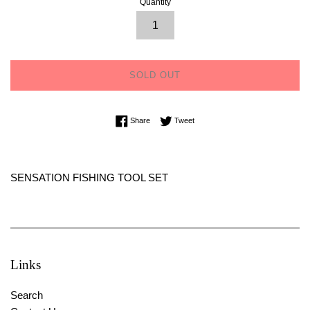
Quantity
SOLD OUT
Share on Facebook
Tweet on Twitter
Share
Tweet
SENSATION FISHING TOOL SET
Links
Search