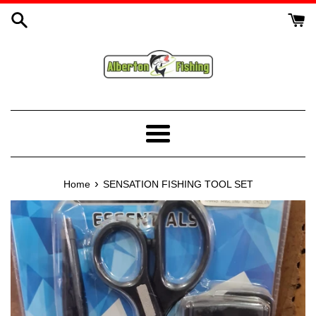
Skip
to
content
Menu
›
Home
SENSATION FISHING TOOL SET