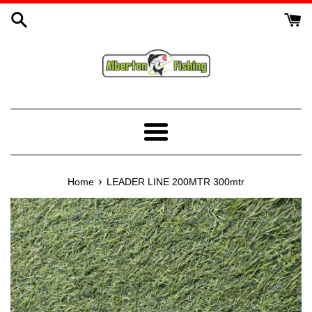
Skip
to
content
Menu
›
Home
LEADER LINE 200MTR 300mtr