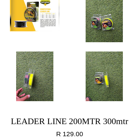
LEADER LINE 200MTR 300mtr
Regular
R 129.00