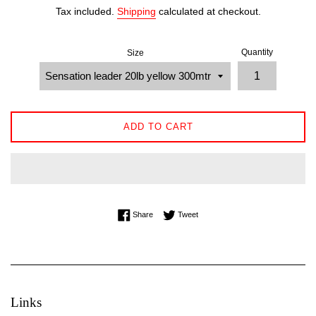
price
Tax included.
Shipping
calculated at checkout.
Quantity
Size
ADD TO CART
Share on Facebook
Tweet on Twitter
Share
Tweet
Links